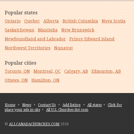
Popular states
Ontario
Quebec
Alberta
British Columbia
Nova Scotia
Saskatchewan
Manitoba
New Brunswick
Newfoundland and Labrador
Prince Edward Island
Northwest Territories
Nunavut
Popular cities
Toronto, ON
Montreal, QC
Calgary, AB
Edmonton, AB
Ottawa, ON
Hamilton, ON
Home
•
News
•
Contact Us
•
Add listing
•
All states
•
Click for
place your ads in site
•
All U.S. Churches dot com
©
ALLCANADACHURCHES.COM
2026