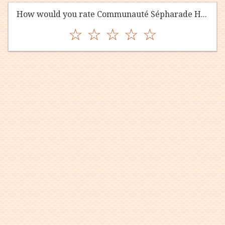
How would you rate Communauté Sépharade Hekhal Shalom?
☆
☆
☆
☆
☆