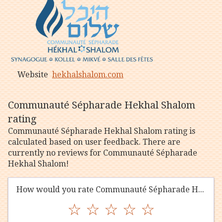
Website
hekhalshalom.com
Communauté Sépharade Hekhal Shalom
rating
Communauté Sépharade Hekhal Shalom rating is
calculated based on user feedback. There are
currently no reviews for Communauté Sépharade
Hekhal Shalom!
How would you rate Communauté Sépharade Hekhal Shalom?
☆
☆
☆
☆
☆