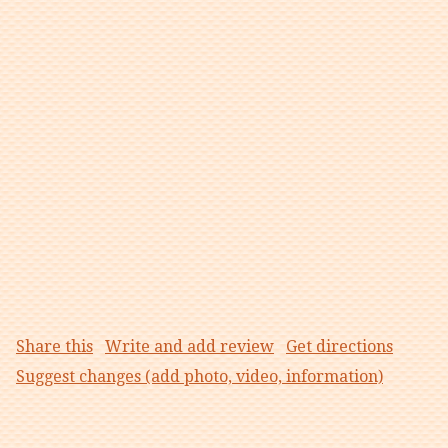
Share this
Write and add review
Get directions
Suggest changes (add photo, video, information)