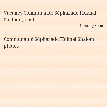
Vacancy Communauté Sépharade Hekhal
Shalom (jobs):
Coming soon
Communauté Sépharade Hekhal Shalom
photos