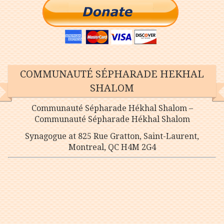
COMMUNAUTÉ SÉPHARADE HEKHAL
SHALOM
Communauté Sépharade Hékhal Shalom –
Communauté Sépharade Hékhal Shalom
Synagogue at 825 Rue Gratton, Saint-Laurent,
Montreal, QC H4M 2G4