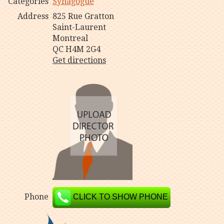
Categories
Synagogue
Address
825 Rue Gratton
Saint-Laurent
Montreal
QC H4M 2G4
Get directions
Phone
CLICK TO SHOW PHONE