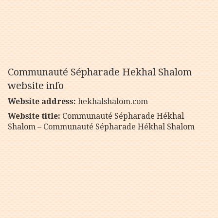
Communauté Sépharade Hekhal Shalom
website info
Website address:
hekhalshalom.com
Website title:
Communauté Sépharade Hékhal
Shalom – Communauté Sépharade Hékhal Shalom