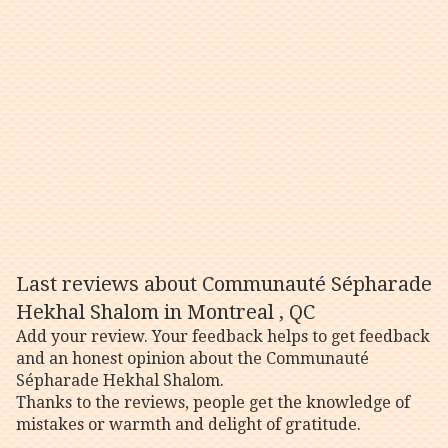
Last reviews about Communauté Sépharade
Hekhal Shalom in Montreal , QC
Add your review. Your feedback helps to get feedback
and an honest opinion about the Communauté
Sépharade Hekhal Shalom.
Thanks to the reviews, people get the knowledge of
mistakes or warmth and delight of gratitude.