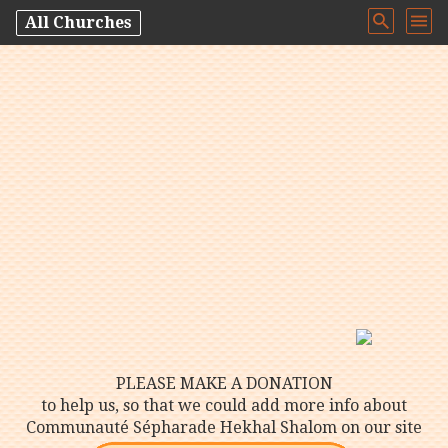
All Churches
PLEASE MAKE A DONATION
to help us, so that we could add more info about
Communauté Sépharade Hekhal Shalom on our site