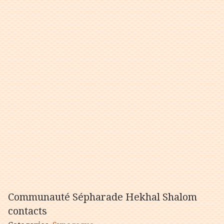
Communauté Sépharade Hekhal Shalom
contacts