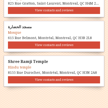
825 Rue Gratton, Saint-Laurent, Montreal, QC H4M 2G4
View contacts and reviews
مسجد الحضارة
Mosque
615 Rue Belmont, Montréal, Montreal, QC H3B 2L8
View contacts and reviews
Shree Ramji Temple
Hindu temple
8155 Rue Durocher, Montréal, Montreal, QC H3N 2A8
View contacts and reviews