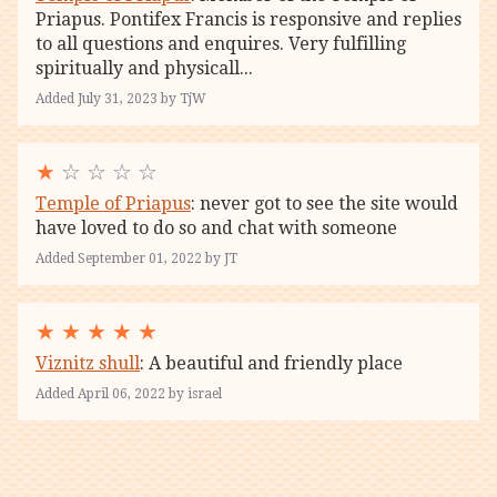
Priapus. Pontifex Francis is responsive and replies
to all questions and enquires. Very fulfilling
spiritually and physicall...
Added July 31, 2023 by TjW
★
☆ ☆ ☆ ☆
Temple of Priapus
: never got to see the site would
have loved to do so and chat with someone
Added September 01, 2022 by JT
★
★
★
★
★
Viznitz shull
: A beautiful and friendly place
Added April 06, 2022 by israel