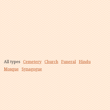
All types
Cemetery
Church
Funeral
Hindu
Mosque
Synagogue