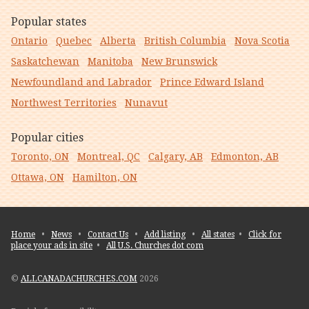
Popular states
Ontario
Quebec
Alberta
British Columbia
Nova Scotia
Saskatchewan
Manitoba
New Brunswick
Newfoundland and Labrador
Prince Edward Island
Northwest Territories
Nunavut
Popular cities
Toronto, ON
Montreal, QC
Calgary, AB
Edmonton, AB
Ottawa, ON
Hamilton, ON
Home
•
News
•
Contact Us
•
Add listing
•
All states
•
Click for
place your ads in site
•
All U.S. Churches dot com
©
ALLCANADACHURCHES.COM
2026