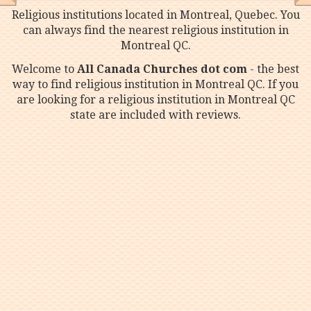
Religious institutions located in Montreal, Quebec. You
can always find the nearest religious institution in
Montreal QC.
Welcome to
All Canada Churches dot com
- the best
way to find religious institution in Montreal QC. If you
are looking for a religious institution in Montreal QC
state are included with reviews.