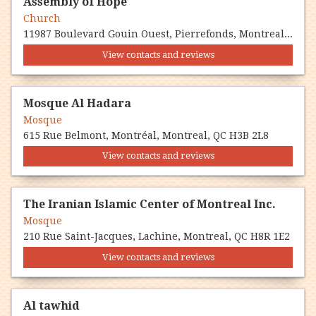
Assembly of Hope
Church
11987 Boulevard Gouin Ouest, Pierrefonds, Montreal, QC H8Z 1V8
View contacts and reviews
Mosque Al Hadara
Mosque
615 Rue Belmont, Montréal, Montreal, QC H3B 2L8
View contacts and reviews
The Iranian Islamic Center of Montreal Inc.
Mosque
210 Rue Saint-Jacques, Lachine, Montreal, QC H8R 1E2
View contacts and reviews
Al tawhid