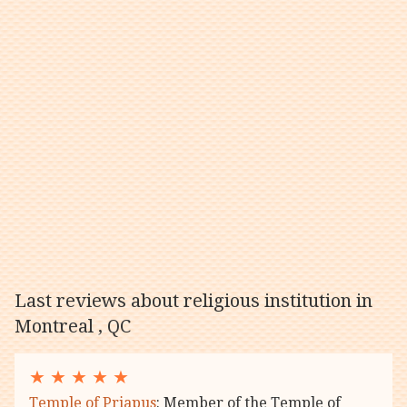
Last reviews about religious institution in
Montreal , QC
★
★
★
★
★
Temple of Priapus
: Member of the Temple of