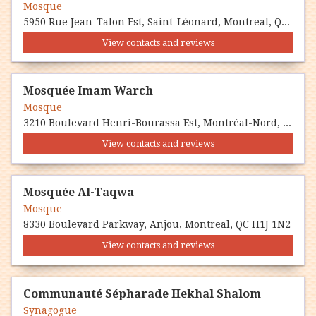
Mosque
5950 Rue Jean-Talon Est, Saint-Léonard, Montreal, QC H1S 1M2
View contacts and reviews
Mosquée Imam Warch
Mosque
3210 Boulevard Henri-Bourassa Est, Montréal-Nord, Montreal, QC H1H 5T1
View contacts and reviews
Mosquée Al-Taqwa
Mosque
8330 Boulevard Parkway, Anjou, Montreal, QC H1J 1N2
View contacts and reviews
Communauté Sépharade Hekhal Shalom
Synagogue