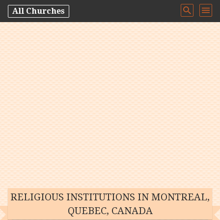
All Churches
RELIGIOUS INSTITUTIONS IN MONTREAL,
QUEBEC, CANADA