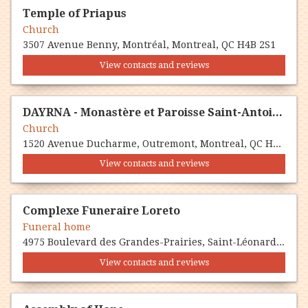
Temple of Priapus
Church
3507 Avenue Benny, Montréal, Montreal, QC H4B 2S1
View contacts and reviews
DAYRNA - Monastère et Paroisse Saint-Antoine le Grand - Eglise Maronite Montréal
Church
1520 Avenue Ducharme, Outremont, Montreal, QC H2V 1G1
View contacts and reviews
Complexe Funeraire Loreto
Funeral home
4975 Boulevard des Grandes-Prairies, Saint-Léonard, Montreal, QC H1R 1A5
View contacts and reviews